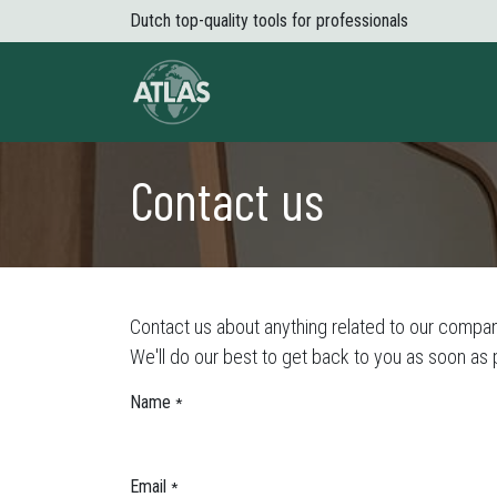
Skip to Content
Dutch top-quality tools for professionals
About Atlas
Shop
News
Conta
Contact us
Contact us about anything related to our compan
We'll do our best to get back to you as soon as 
Name
*
Email
*