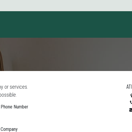
ct us
AT
y or services.
possible.
Phone Number
Company