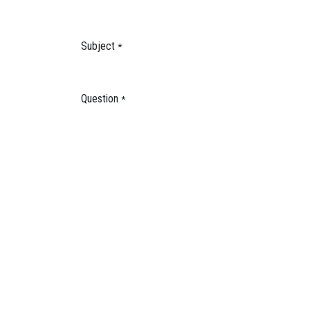
Subject
*
Question
*