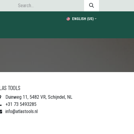
ENGLISH (US)
LAS TOOLS
Duinweg 11, 5482 VR, Schijndel, NL
+31 73 5493285
info@atlastools.nl