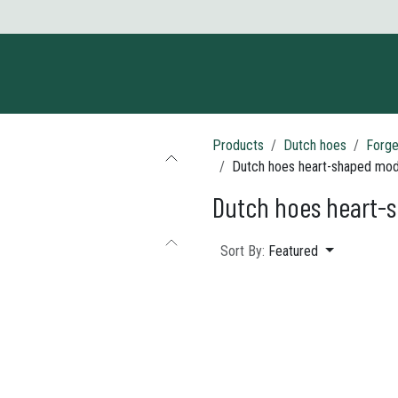
ct us
Products
Dutch hoes
Forge
Dutch hoes heart-shaped mod
Dutch hoes heart-
Sort By:
Featured