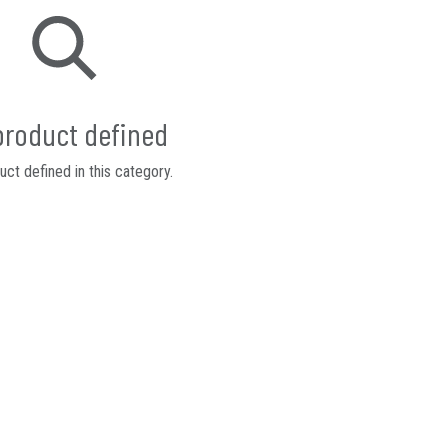
product defined
ct defined in this category.