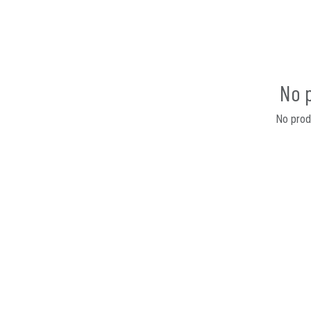
No 
No produ