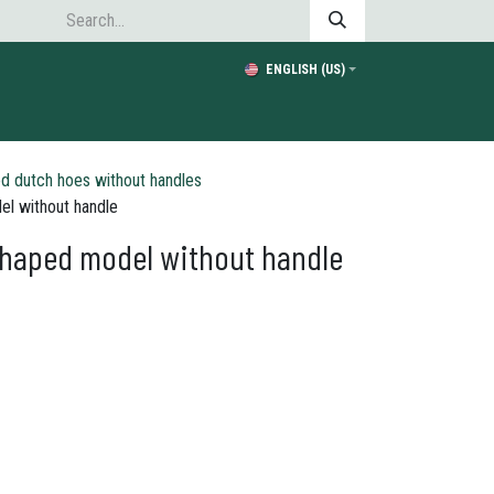
ENGLISH (US)
d dutch hoes without handles
el without handle
shaped model without handle