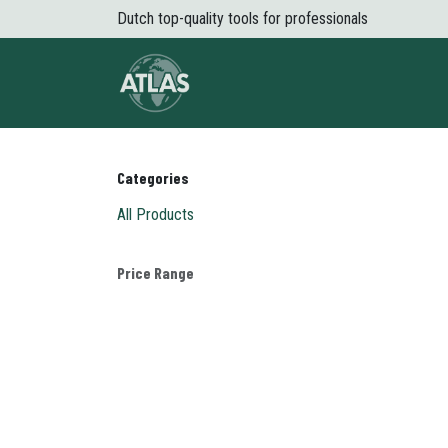
Skip to Content
Dutch top-quality tools for professionals
About Atlas
Shop
News
Conta
Categories
All Products
Price Range