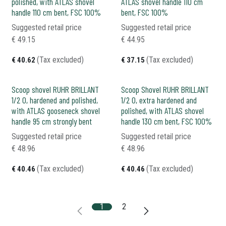
polished, with ATLAS shovel
ATLAS shovel handle 110 cm
handle 110 cm bent, FSC 100%
bent, FSC 100%
Suggested retail price
Suggested retail price
€
49.15
€
44.95
(Tax excluded)
(Tax excluded)
€
40.62
€
37.15
Scoop shovel RUHR BRILLANT
Scoop Shovel RUHR BRILLANT
1/2 0, hardened and polished,
1/2 0, extra hardened and
with ATLAS gooseneck shovel
polished, with ATLAS shovel
handle 95 cm strongly bent
handle 130 cm bent, FSC 100%
Suggested retail price
Suggested retail price
€
48.96
€
48.96
(Tax excluded)
(Tax excluded)
€
40.46
€
40.46
1
2