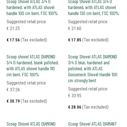
Scoop Shovel ATLAS 3/4 0
Scoop Shovel ATLAS 3/4 0
hardened, with ATLAS shovel
hardened, with ATLAS shovel
handle 100 cm bent, FSC 100%
handle 130 cm bent, FSC 100%
Suggested retail price
Suggested retail price
€
21.25
€
21.60
(Tax excluded)
(Tax excluded)
€
17.56
€
17.85
Scoop shovel ATLAS DIAMOND
Scoop Shovel ATLAS DIAMOND
3/4 0 hardened, blank polished,
3/4 0 blue, hardened and
with ATLAS shovel handle 110
polished, with ATLAS
cm bent, FSC 100%
Gooseneck Shovel Handle 100
cm strongly bent
Suggested retail price
Suggested retail price
€
37.26
€
33.95
(Tax excluded)
€
30.79
(Tax excluded)
€
28.06
Scoop Shovel ATLAS DIAMOND
Scoop Shovel ATLAS DIAMANT