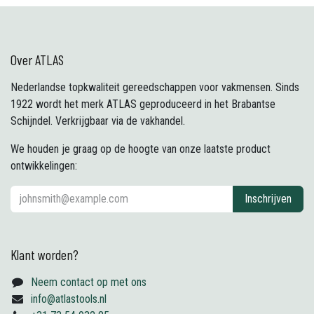
Over ATLAS
Nederlandse topkwaliteit gereedschappen voor vakmensen. Sinds
1922 wordt het merk ATLAS geproduceerd in het Brabantse
Schijndel. Verkrijgbaar via de vakhandel.
We houden je graag op de hoogte van onze laatste product
ontwikkelingen:
Inschrijven
Klant worden?
Neem contact op met ons
info@atlastools.nl