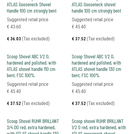
ATLAS Gooseneck Shovel
ATLAS Gooseneck shovel
Handle 100 cm strongly bent
handle 100 cm strongly bent
Suggested retail price
Suggested retail price
€
43.60
€
45.40
(Tax excluded)
(Tax excluded)
€
36.03
€
37.52
Scoop Shovel ABC 1/2 0,
Scoop Shovel ABC 1/2 0,
hardened and polished, with
hardened and polished, with
ATLAS shovel handle 110 cm
ATLAS shovel handle 130 cm
bent, FSC 100%
bent, FSC 100%
Suggested retail price
Suggested retail price
€
45.40
€
45.40
(Tax excluded)
(Tax excluded)
€
37.52
€
37.52
Scoop Shovel RUHR BRILLANT
Scoop shovel RUHR BRILLANT
3/4 00 red, extra hardened,
1/2 0 red, extra hardened, with
with ATLAS shovel handle 130
ATLAS gooseneck shovel