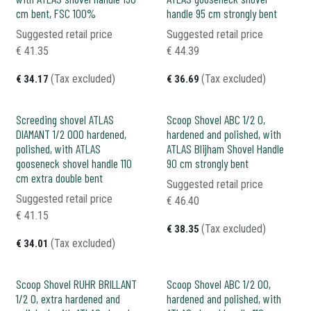
cm bent, FSC 100%
handle 95 cm strongly bent
Suggested retail price
Suggested retail price
€
41.35
€
44.39
(Tax excluded)
(Tax excluded)
€
34.17
€
36.69
Screeding shovel ATLAS
Scoop Shovel ABC 1/2 0,
DIAMANT 1/2 000 hardened,
hardened and polished, with
polished, with ATLAS
ATLAS Blijham Shovel Handle
gooseneck shovel handle 110
90 cm strongly bent
cm extra double bent
Suggested retail price
Suggested retail price
€
46.40
€
41.15
(Tax excluded)
€
38.35
(Tax excluded)
€
34.01
Scoop Shovel RUHR BRILLANT
Scoop Shovel ABC 1/2 00,
1/2 0, extra hardened and
hardened and polished, with