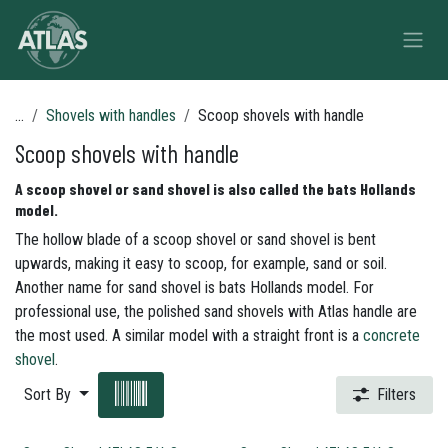
Skip to Content
...
Shovels with handles
Scoop shovels with handle
Scoop shovels with handle
A scoop shovel or sand shovel is also called the bats Hollands
model.
The hollow blade of a scoop shovel or sand shovel is bent
upwards, making it easy to scoop, for example, sand or soil.
Another name for sand shovel is bats Hollands model. For
professional use, the polished sand shovels with Atlas handle are
the most used. A similar model with a straight front is a
concrete
shovel
.
Sort By
Filters