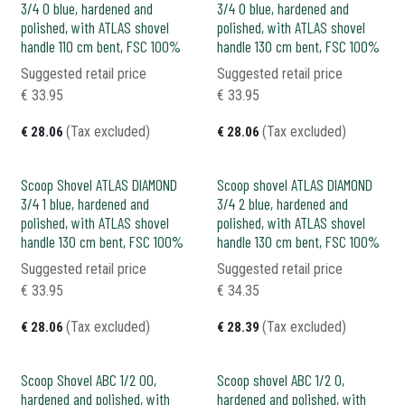
3/4 0 blue, hardened and
3/4 0 blue, hardened and
polished, with ATLAS shovel
polished, with ATLAS shovel
handle 110 cm bent, FSC 100%
handle 130 cm bent, FSC 100%
Suggested retail price
Suggested retail price
€
33.95
€
33.95
(Tax excluded)
(Tax excluded)
€
28.06
€
28.06
Scoop Shovel ATLAS DIAMOND
Scoop shovel ATLAS DIAMOND
3/4 1 blue, hardened and
3/4 2 blue, hardened and
polished, with ATLAS shovel
polished, with ATLAS shovel
handle 130 cm bent, FSC 100%
handle 130 cm bent, FSC 100%
Suggested retail price
Suggested retail price
€
33.95
€
34.35
(Tax excluded)
(Tax excluded)
€
28.06
€
28.39
Scoop Shovel ABC 1/2 00,
Scoop shovel ABC 1/2 0,
hardened and polished, with
hardened and polished, with